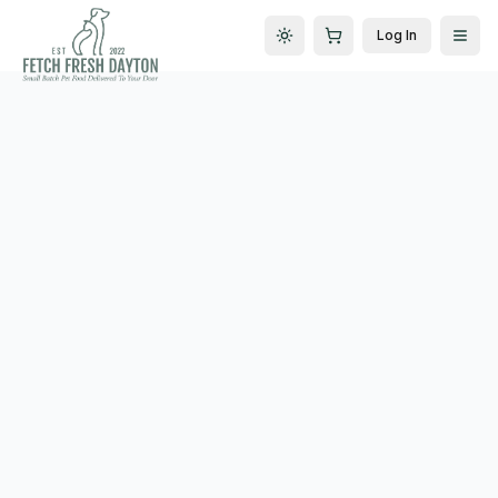
Log In
Toggle theme