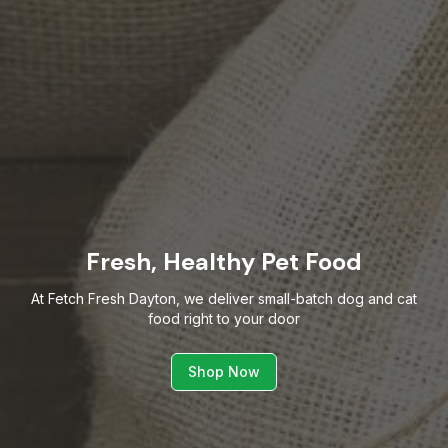
Fresh, Healthy Pet Food
At Fetch Fresh Dayton, we deliver small-batch dog and cat
food right to your door
Shop Now