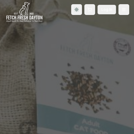
Log In
Toggle theme