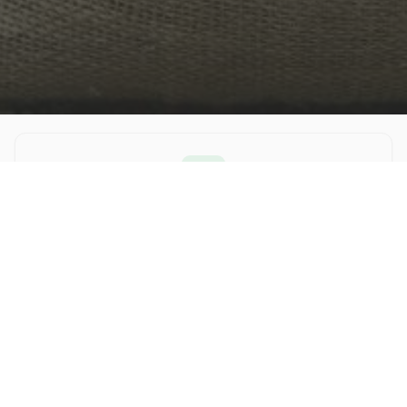
Improving Health
Our food has no animal by-products, corn, wheat or
soy. This leads to less feeding, improved coat and skin
health, and happier pets!